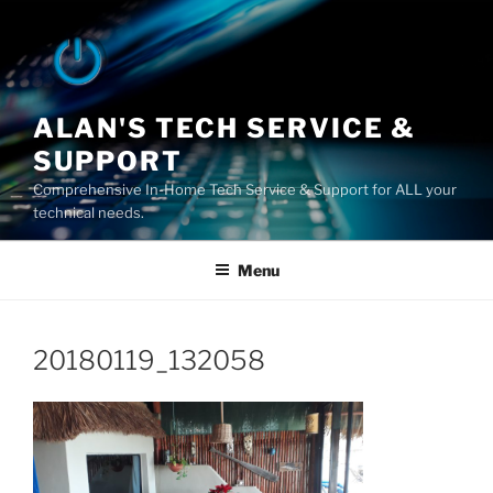
Skip
to
content
ALAN'S TECH SERVICE &
SUPPORT
Comprehensive In-Home Tech Service & Support for ALL your
technical needs.
Menu
20180119_132058