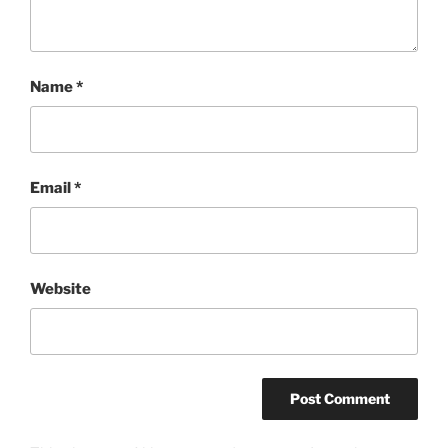
Name
*
Email
*
Website