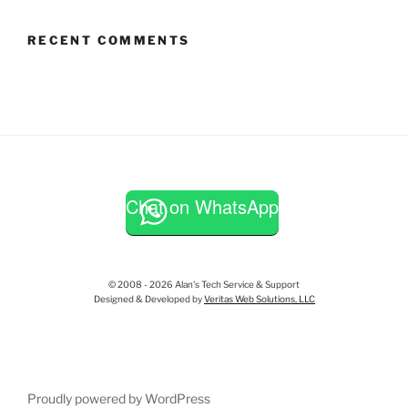
RECENT COMMENTS
Chat on WhatsApp
© 2008 - 2026 Alan's Tech Service & Support
Designed & Developed by
Veritas Web Solutions, LLC
Proudly powered by WordPress