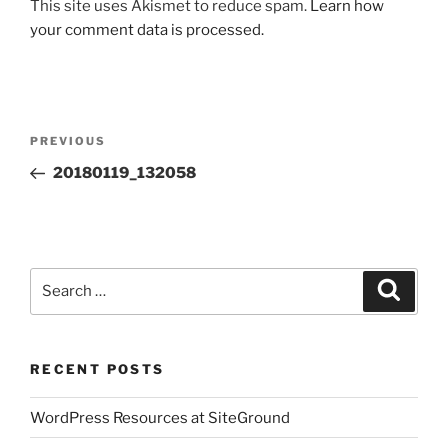
This site uses Akismet to reduce spam.
Learn how
your comment data is processed.
Post
Previous
PREVIOUS
navigation
Post
20180119_132058
Search
Search
for:
RECENT POSTS
WordPress Resources at SiteGround