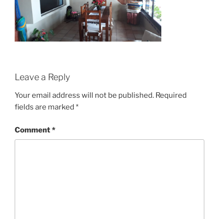
Leave a Reply
Your email address will not be published.
Required
fields are marked
*
Comment
*