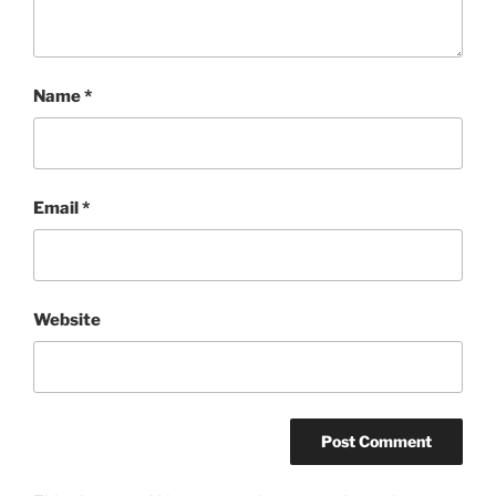
Name
*
Email
*
Website