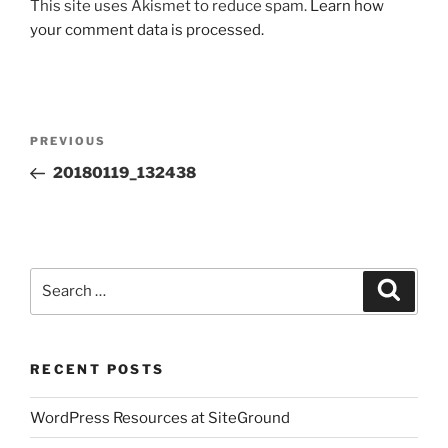
This site uses Akismet to reduce spam.
Learn how
your comment data is processed.
Post
Previous
PREVIOUS
navigation
Post
20180119_132438
Search
Search
for:
RECENT POSTS
WordPress Resources at SiteGround