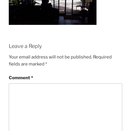
Leave a Reply
Your email address will not be published.
Required
fields are marked
*
Comment
*