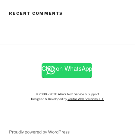
RECENT COMMENTS
Chat on WhatsApp
© 2008 - 2026 Alan's Tech Service & Support
Designed & Developed by
Veritas Web Solutions, LLC
Proudly powered by WordPress