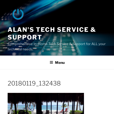
Skip
to
content
ALAN'S TECH SERVICE &
SUPPORT
Comprehensive In-Home Tech Service & Support for ALL your
technical needs.
Menu
20180119_132438